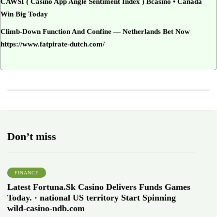
CAWSI ( Casino App Angle Sentiment Index ) Bcasino • Canada
Win Big Today
Climb-Down Function And Confine — Netherlands Bet Now
https://www.fatpirate-dutch.com/
Don’t miss
FINANCE
Latest Fortuna.Sk Casino Delivers Funds Games
Today. · national US territory Start Spinning
wild-casino-ndb.com