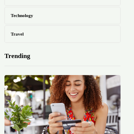
Technology
Travel
Trending