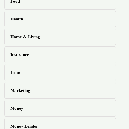
Food
Health
Home & Living
Insurance
Loan
Marketing
Money
Money Lender