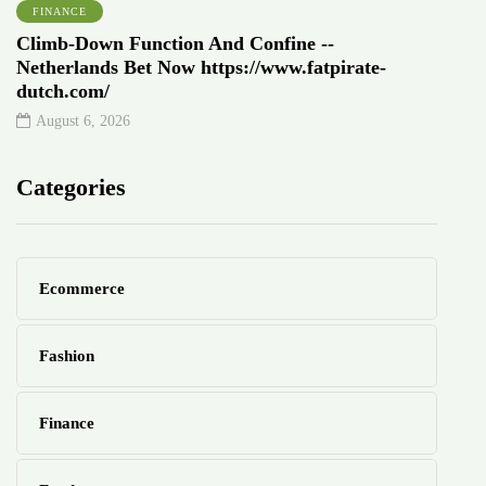
FINANCE
Climb-Down Function And Confine --
Netherlands Bet Now https://www.fatpirate-
dutch.com/
August 6, 2026
Categories
Ecommerce
Fashion
Finance