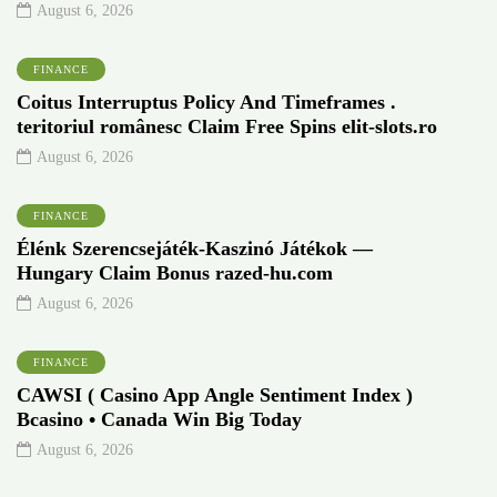
August 6, 2026
FINANCE
Coitus Interruptus Policy And Timeframes .
teritoriul românesc Claim Free Spins elit-slots.ro
August 6, 2026
FINANCE
Élénk Szerencsejáték-Kaszinó Játékok —
Hungary Claim Bonus razed-hu.com
August 6, 2026
FINANCE
CAWSI ( Casino App Angle Sentiment Index )
Bcasino • Canada Win Big Today
August 6, 2026