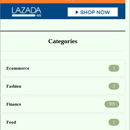
Categories
Ecommerce
1
Fashion
2
Finance
919
Food
1