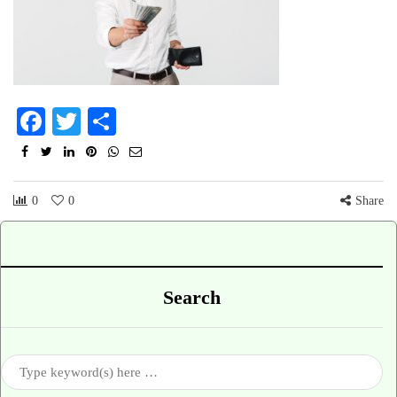
Facebook
Twitter
Share
0
0
Share
Search