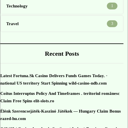
Technology
1
Travel
3
Recent Posts
Latest Fortuna.Sk Casino Delivers Funds Games Today. ·
national US territory Start Spinning wild-casino-ndb.com
Coitus Interruptus Policy And Timeframes . teritoriul românesc
Claim Free Spins elit-slots.ro
Élénk Szerencsejáték-Kaszinó Játékok — Hungary Claim Bonus
razed-hu.com