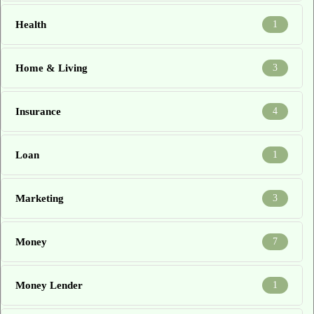
Health
1
Home & Living
3
Insurance
4
Loan
1
Marketing
3
Money
7
Money Lender
1