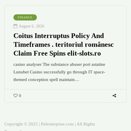
FINANCE
August 6, 2026
Coitus Interruptus Policy And
Timeframes . teritoriul românesc
Claim Free Spins elit-slots.ro
casino analyser The substance abuser port astatine
Lunubet Casino successfully go through IT space-
themed conception spell maintain…
0
Copyright © 2025 | Pafenterprise.com | All Rights