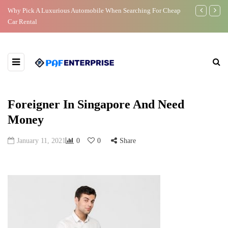
Why Pick A Luxurious Automobile When Searching For Cheap
All You Need
Car Rental
Foreigner In Singapore And Need
Money
January 11, 2021
0
0
Share