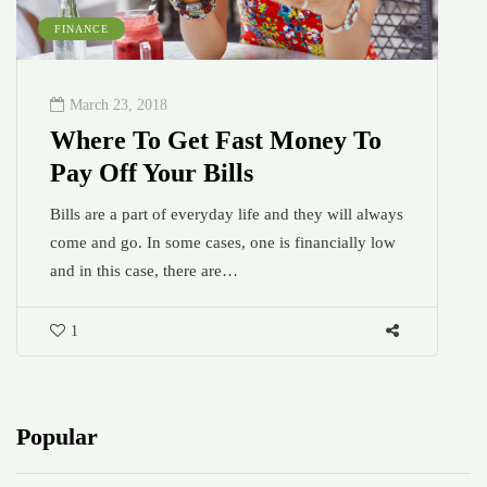
FINANCE
M
March 23, 2018
Where To Get Fast Money To
W
Pay Off Your Bills
A
F
Bills are a part of everyday life and they will always
come and go. In some cases, one is financially low
Wh
and in this case, there are…
th
S
1
Popular