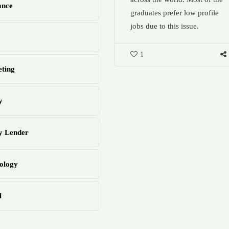
 línea casino amigable con
that ‘s in full optimieren für…
ance
financially low and in this
graduates prefer low profile
…
case, there are…
jobs due to this issue.
0
1
1
ting
y
 Lender
ology
l