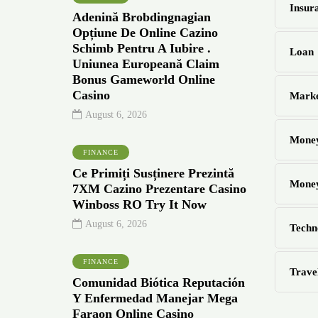
0
you’re going to be
We live in a world where
A en
Insur
Adenină Brobdingnagian
vehicle, there really
plumbing agencies have
los
Opțiune De Online Cazino
t deal of cheap car
gained huge utility. There are
Schimb Pentru A Iubire .
Loan
ngapore businesses…
many possible reasons behind
Uniunea Europeană Claim
0
Bonus Gameworld Online
it which should be known to
Casino
Marke
you.
August 6, 2026
1
Mone
FINANCE
Ce Primiți Susținere Prezintă
Money
7XM Cazino Prezentare Casino
Winboss RO Try It Now
August 6, 2026
Techn
FINANCE
Trave
Comunidad Biótica Reputación
Y Enfermedad Manejar Mega
Faraon Online Casino _