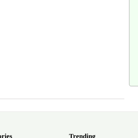
ries
Trending