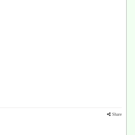
Share