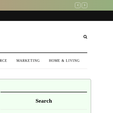
Why Pick A Luxurious Automobil
RCE
MARKETING
HOME & LIVING
Search