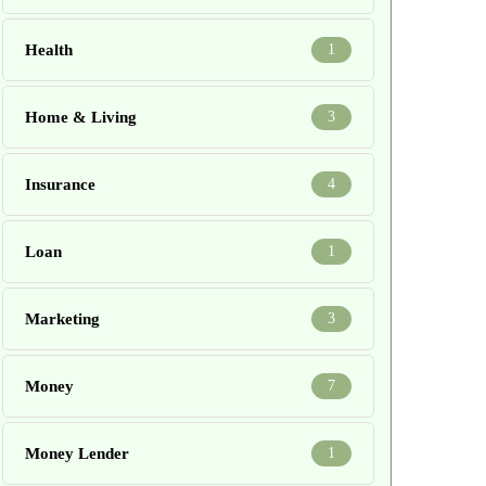
Health
1
Home & Living
3
Insurance
4
Loan
1
Marketing
3
Money
7
Money Lender
1