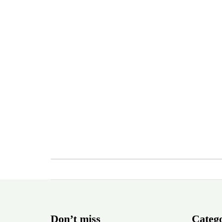
Don’t miss
Catego