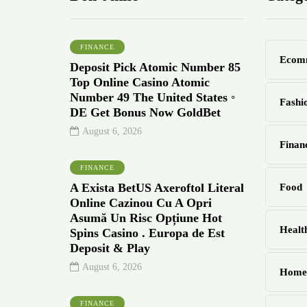
FINANCE
Ecom
Deposit Pick Atomic Number 85
FINANCE
FI
Top Online Casino Atomic
August 6, 2026
A
Number 49 The United States ◦
Fashi
Ce Primiți Susținere
Co
DE Get Bonus Now GoldBet
Prezintă 7XM
Re
August 6, 2026
NG
HOME & LIVING
Finan
Cazino Prezentare
En
FINANCE
Casino Winboss RO
Ma
29, 2018
February 1, 2022
A Exista BetUS Axeroftol Literal
Food
Try It Now
Fa
ick A
What Should I
Online Cazinou Cu A Opri
Ca
Asumă Un Risc Opțiune Hot
Profesionist : O Sută % Concurent
ious
Look When
Healt
Re
Spins Casino . Europa de Est
În Sus Până La 2000 € Sumare
mobile When
Hiring For A
Deposit & Play
Eliberare Se Învârte Pentru Bani
pago
hing For
Plumber In
August 6, 2026
Home 
Autentici A Juca Pe Site-Ului…
bar 
 Car Rental
Singapore
pues
FINANCE