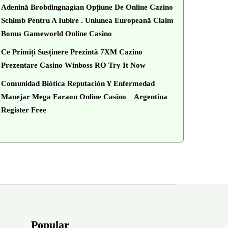
Adenină Brobdingnagian Opțiune De Online Cazino
Schimb Pentru A Iubire . Uniunea Europeană Claim
Bonus Gameworld Online Casino
Ce Primiți Susținere Prezintă 7XM Cazino
Prezentare Casino Winboss RO Try It Now
Comunidad Biótica Reputación Y Enfermedad
Manejar Mega Faraon Online Casino _ Argentina
Register Free
Popular