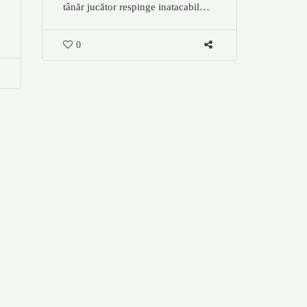
Whenever you’re goi
tânăr jucător respinge inatacabil…
jocuri de n
buy other words, you need the
leasing a vehicle, the
existent ca
money for it. There…
are a great deal of c
0
ambianță t
rental Singapore bu
1
0
0