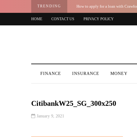
TRENDING
How to apply for a loan with Crawfo
HOME
CONTACT US
PRIVACY POLICY
FINANCE
INSURANCE
MONEY
CitibankW25_SG_300x250
January 9, 2021