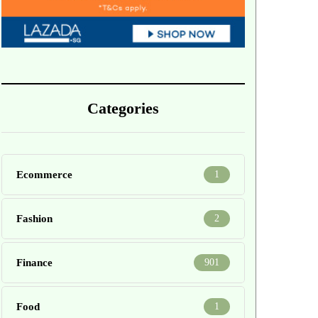
Categories
Ecommerce
1
Fashion
2
Finance
901
Food
1