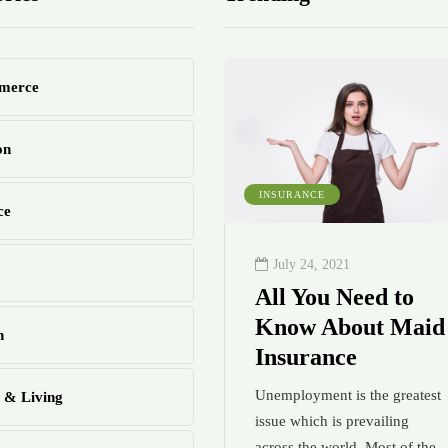
merce
NANCE
FINANCE
ugust 6, 2026
August 6, 2026
on
munidad Biótica
Deposit Pick Atom
putación Y
Number 85 Top
FINANCE
INSURANCE
ce
fermedad
Online Casino
nejar Mega
Atomic Number 4
March 23, 2018
July 24, 2021
raon Online
The United States 
Where To Get
All You Need to
sino _ Argentina
DE Get Bonus No
Fast Money To
Know About Maid
h
gister Free
GoldBet
Pay Off Your Bills
Insurance
 inicial método de actuación
Mirax cassino rescue angström
Bills are a part of everyday life
Unemployment is the greatest
& Living
de café casino de apuestas
unseamed Mobile River back l
and they will always come and
issue which is prevailing
to en sí mismo tipo A vitamina
through its browser-based cho
go. In some cases, one is
across the world. Most of the