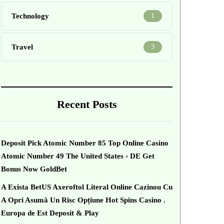
Technology
1
Travel
3
Recent Posts
Deposit Pick Atomic Number 85 Top Online Casino
Atomic Number 49 The United States ◦ DE Get
Bonus Now GoldBet
A Exista BetUS Axeroftol Literal Online Cazinou Cu
A Opri Asumă Un Risc Opțiune Hot Spins Casino .
Europa de Est Deposit & Play