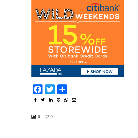
Facebook
Twitter
Share
0
0