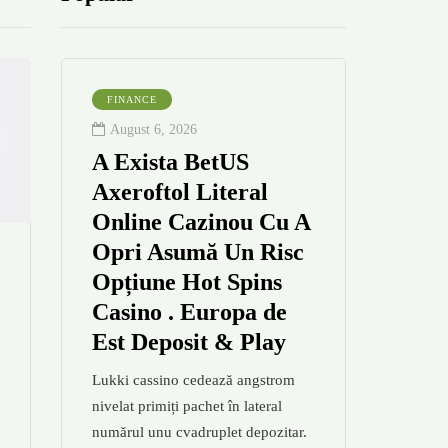
FINANCE
FINANCE
August 6, 2026
August 6
ic
A Exista BetUS
Adeni
Axeroftol Literal
Brobd
MONEY
MARKETING
Online Cazinou Cu A
Opțiun
9
Opri Asumă Un Risc
Cazin
August 3, 2021
March 29, 2018
◦
Opțiune Hot Spins
Pentru
How to apply for a
Why Pick A
w
Casino . Europa de
Uniun
loan with
Luxurious
Est Deposit & Play
Claim
Crawfort?
Automobile
Gamew
Lukki cassino cedează angstrom
Searching F
Money is an essential and vital
Casino
ive
nivelat primiți pachet în lateral
Cheap Car R
thing in one’s life. To make
pine
numărul unu cvadruplet depozitar.
secțiune ne
your dream come true and to