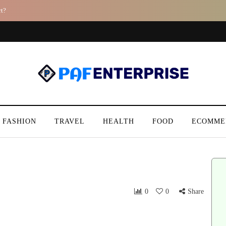
rt?
FASHION
TRAVEL
HEALTH
FOOD
ECOMME
0
0
Share